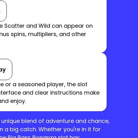
s
he Scatter and Wild can appear on
nus spins, multipliers, and other
ay
e or a seasoned player, the slot
nterface and clear instructions make
and enjoy.
a unique blend of adventure and chance,
n a big catch. Whether you're in it for
, the Big Bass Bonanza slot has