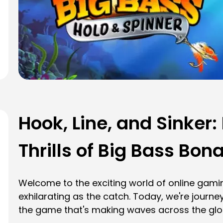
Hook, Line, and Sinker:
Thrills of Big Bass Bon
Welcome to the exciting world of online gaming
exhilarating as the catch. Today, we're journey
the game that's making waves across the glo