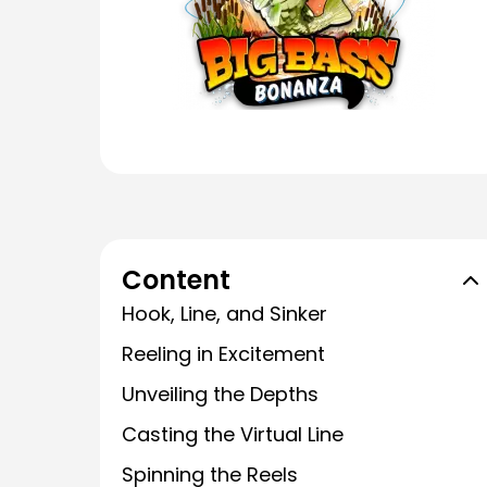
Content
Hook, Line, and Sinker
Reeling in Excitement
Unveiling the Depths
Casting the Virtual Line
Spinning the Reels