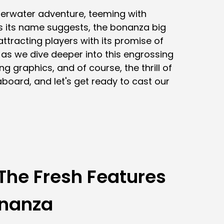
derwater adventure, teeming with
 As its name suggests, the bonanza big
ttracting players with its promise of
 as we dive deeper into this engrossing
ng graphics, and of course, the thrill of
board, and let's get ready to cast our
 The Fresh Features
onanza