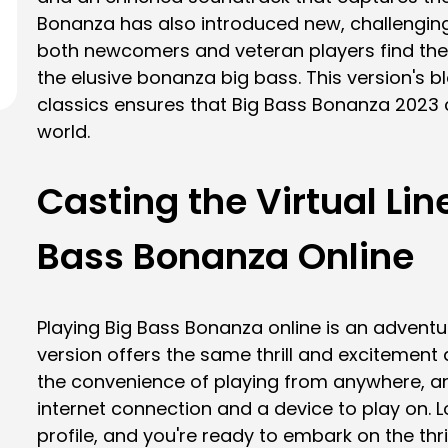
Bonanza has also introduced new, challengin
both newcomers and veteran players find them
the elusive bonanza big bass. This version's 
classics ensures that Big Bass Bonanza 2023
world.
Casting the Virtual Lin
Bass Bonanza Online
Playing Big Bass Bonanza online is an adventure
version offers the same thrill and excitemen
the convenience of playing from anywhere, anyt
internet connection and a device to play on. 
profile, and you're ready to embark on the thri