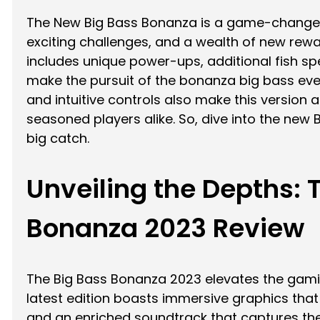
The New Big Bass Bonanza is a game-changer
exciting challenges, and a wealth of new rew
includes unique power-ups, additional fish sp
make the pursuit of the bonanza big bass eve
and intuitive controls also make this version 
seasoned players alike. So, dive into the new
big catch.
Unveiling the Depths: 
Bonanza 2023 Review
The Big Bass Bonanza 2023 elevates the gamin
latest edition boasts immersive graphics that
and an enriched soundtrack that captures the 