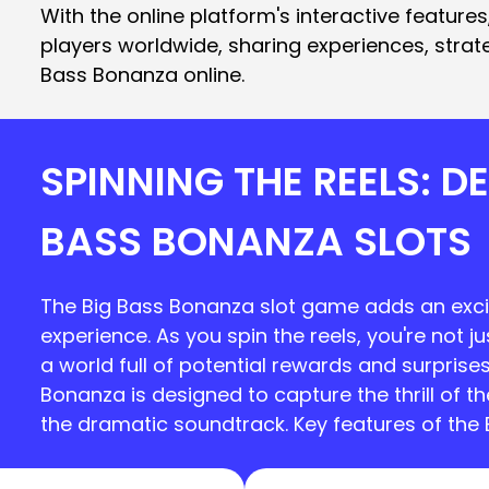
With the online platform's interactive feature
players worldwide, sharing experiences, strate
Bass Bonanza online.
SPINNING THE REELS: D
BASS BONANZA SLOTS
The Big Bass Bonanza slot game adds an excitin
experience. As you spin the reels, you're not ju
a world full of potential rewards and surprises
Bonanza is designed to capture the thrill of t
the dramatic soundtrack. Key features of the 