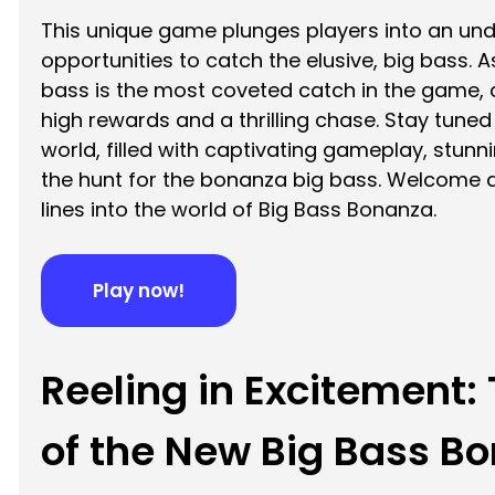
This unique game plunges players into an un
opportunities to catch the elusive, big bass.
bass is the most coveted catch in the game, a
high rewards and a thrilling chase. Stay tuned
world, filled with captivating gameplay, stunni
the hunt for the bonanza big bass. Welcome a
lines into the world of Big Bass Bonanza.
Play now!
Reeling in Excitement:
of the New Big Bass B