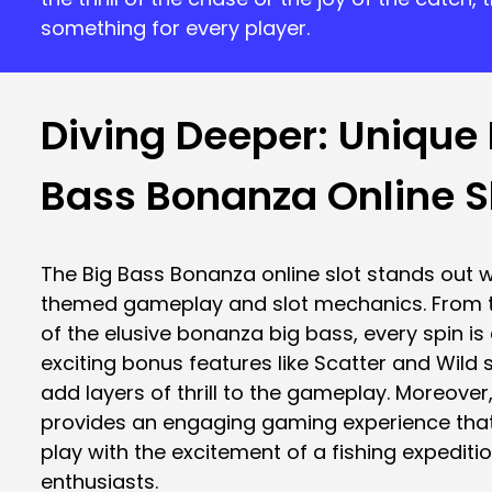
something for every player.
Diving Deeper: Unique 
Bass Bonanza Online S
The Big Bass Bonanza online slot stands out wit
themed gameplay and slot mechanics. From th
of the elusive bonanza big bass, every spin is 
exciting bonus features like Scatter and Wild s
add layers of thrill to the gameplay. Moreover
provides an engaging gaming experience that
play with the excitement of a fishing expediti
enthusiasts.