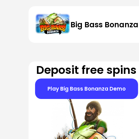
Big Bass Bonanza
Deposit free spins
Play Big Bass Bonanza Demo