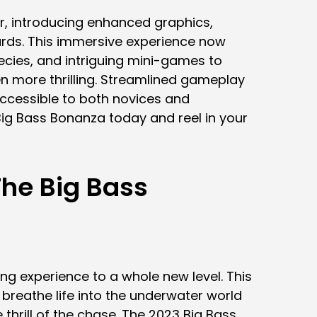
, introducing enhanced graphics,
ards. This immersive experience now
ecies, and intriguing mini-games to
n more thrilling. Streamlined gameplay
accessible to both novices and
 Big Bass Bonanza today and reel in your
The Big Bass
g experience to a whole new level. This
 breathe life into the underwater world
thrill of the chase. The 2023 Big Bass