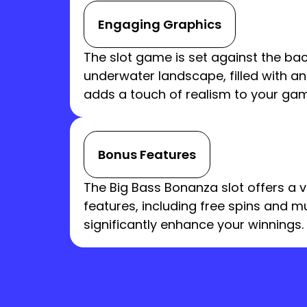
Engaging Graphics
The slot game is set against the ba
underwater landscape, filled with an
adds a touch of realism to your gam
Bonus Features
The Big Bass Bonanza slot offers a v
features, including free spins and mu
significantly enhance your winnings.