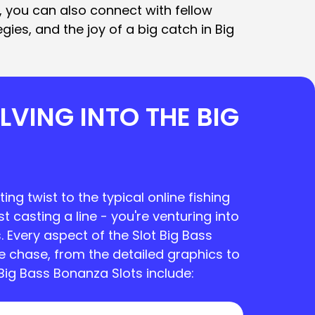
s, you can also connect with fellow
gies, and the joy of a big catch in Big
ELVING INTO THE BIG
g twist to the typical online fishing
st casting a line - you're venturing into
. Every aspect of the Slot Big Bass
he chase, from the detailed graphics to
Big Bass Bonanza Slots include: