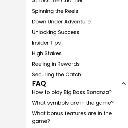
Across the Channel
Spinning the Reels
Down Under Adventure
Unlocking Success
Insider Tips
High Stakes
Reeling in Rewards
Securing the Catch
FAQ
How to play Big Bass Bonanza?
What symbols are in the game?
What bonus features are in the
game?