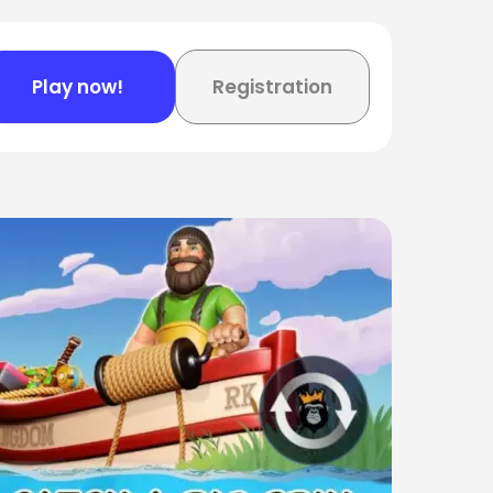
Play now!
Registration