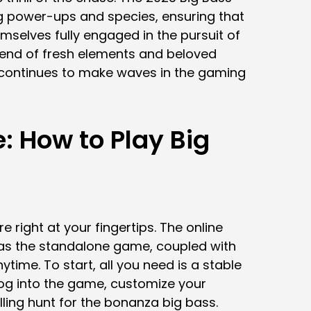
g power-ups and species, ensuring that
selves fully engaged in the pursuit of
blend of fresh elements and beloved
 continues to make waves in the gaming
e: How to Play Big
 right at your fingertips. The online
t as the standalone game, coupled with
ime. To start, all you need is a stable
Log into the game, customize your
lling hunt for the bonanza big bass.