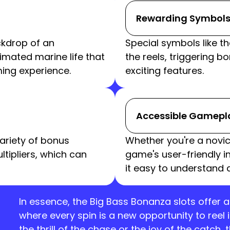
Rewarding Symbol
ckdrop of an
Special symbols like t
imated marine life that
the reels, triggering bo
ing experience.
exciting features.
Accessible Gamepl
ariety of bonus
Whether you're a novic
ltipliers, which can
game's user-friendly i
it easy to understand 
In essence, the Big Bass Bonanza slots offer 
where every spin is a new opportunity to reel i
the thrill of the chase or the joy of the catch