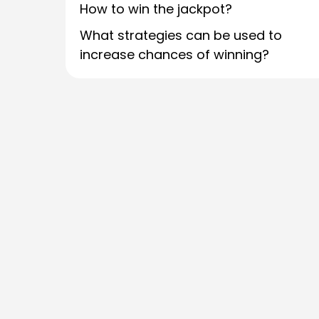
How to win the jackpot?
What strategies can be used to
increase chances of winning?