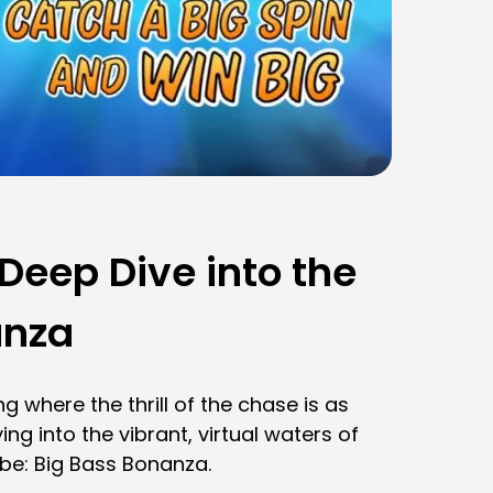
 Deep Dive into the
anza
 where the thrill of the chase is as
ing into the vibrant, virtual waters of
be: Big Bass Bonanza.