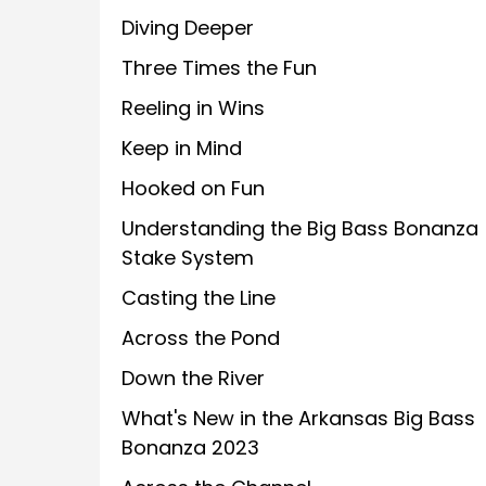
Diving Deeper
Three Times the Fun
Reeling in Wins
Keep in Mind
Hooked on Fun
Understanding the Big Bass Bonanza
Stake System
Casting the Line
Across the Pond
Down the River
What's New in the Arkansas Big Bass
Bonanza 2023