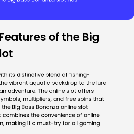
Features of the Big
lot
h its distinctive blend of fishing-
e vibrant aquatic backdrop to the lure
an adventure. The online slot offers
ymbols, multipliers, and free spins that
, the Big Bass Bonanza online slot
 combines the convenience of online
on, making it a must-try for all gaming